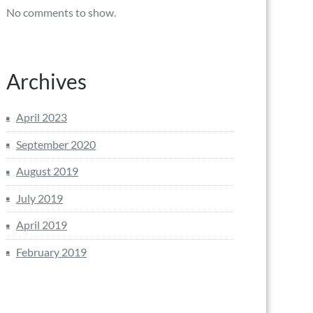
No comments to show.
Archives
April 2023
September 2020
August 2019
July 2019
April 2019
February 2019