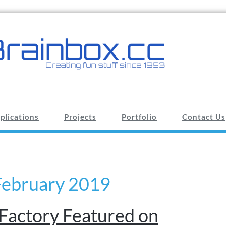
plications
Projects
Portfolio
Contact Us
February 2019
Factory Featured on