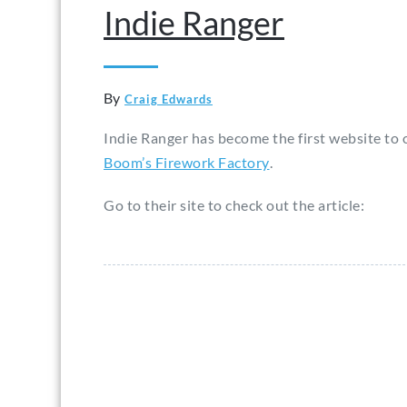
Indie Ranger
By
Craig Edwards
Indie Ranger has become the first website to o
Boom’s Firework Factory
.
Go to their site to check out the article: