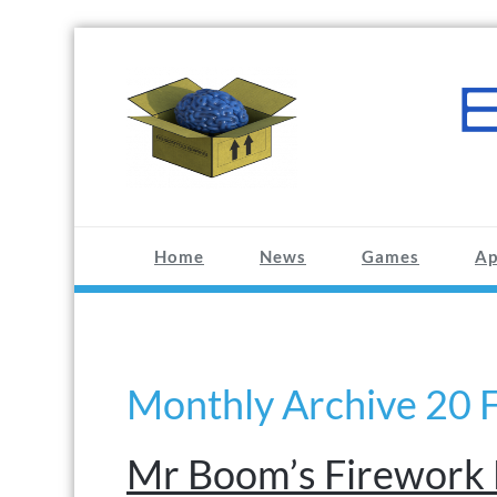
Skip
to
content
BRAINBOX.CC
Making fun stuff since 1993
Home
News
Games
Ap
Monthly Archive 20 
Mr Boom’s Firework 