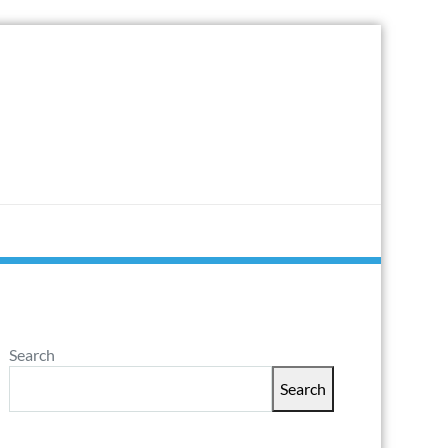
Search
Search