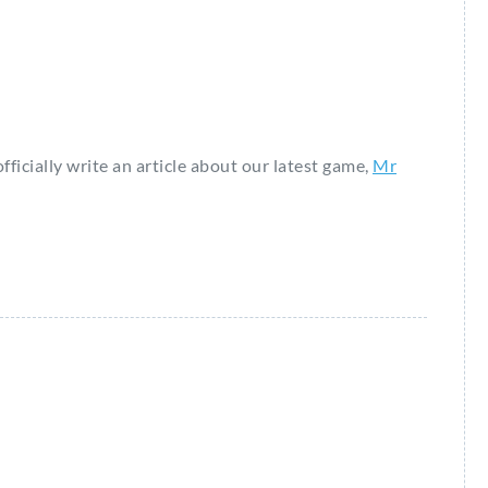
fficially write an article about our latest game,
Mr