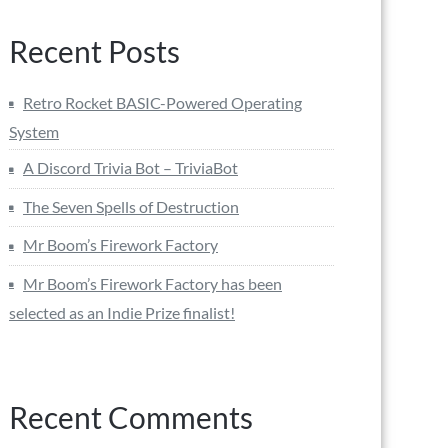
Recent Posts
Retro Rocket BASIC-Powered Operating
System
A Discord Trivia Bot – TriviaBot
The Seven Spells of Destruction
Mr Boom’s Firework Factory
Mr Boom’s Firework Factory has been
selected as an Indie Prize finalist!
Recent Comments